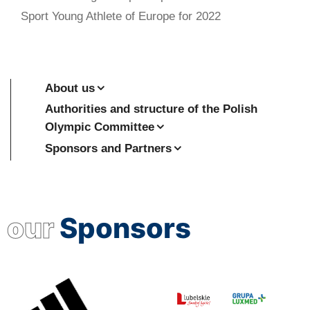
Sport Young Athlete of Europe for 2022
About us
Authorities and structure of the Polish
Olympic Committee
Sponsors and Partners
our
Sponsors