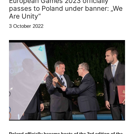
European Games 2023 officially
passes to Poland under banner: „We
Are Unity”
3 October 2022
Poland officially became hosts of the 3rd edition of the