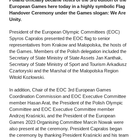
European Games here today in a highly symbolic Flag
Handover Ceremony under the Games slogan: We Are
Unity.
President of the European Olympic Committees (EOC)
Spyros Capralos presented the EOC flag to senior
representatives from Krakow and Malopolska, the hosts of
the Games. Members of the Polish delegation included the
Secretary of State Ministry of State Assets Jan Kanthak,
Secretary of State Ministry of Sport and Tourism Arkadiusz
Czartoryski and the Marshal of the Malopolska Region
Witold Kozłowski.
In addition, Chair of the EOC 3rd European Games
Coordination Commission and EOC Executive Committee
member Hasan Arat, the President of the Polish Olympic
Committee and EOC Executive Committee member
Andrzej Kraśnicki, and the President of the European
Games 2023 Organising Committee Marcin Nowak were
also present at the ceremony. President Capralos began
the ceremony by thanking President Kraśnicki and his team