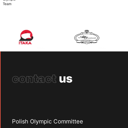
Team
contact
us
Polish Olympic Committee