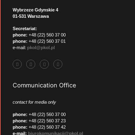
Wybrzeze Gdynskie 4
01-531 Warszawa
Secretariat:
phone:
+48 (22) 560 37 00
phone:
+48 (22) 560 37 01
e-mail:
pkol@pkol.pl
Communication Office
contact for media only
phone
:
+48 (22) 560 37 00
phone
:
+48 (22) 560 37 23
phone
:
+48 (22) 560 37 42
e-mail:
biurokomunikacji@pkol.pl