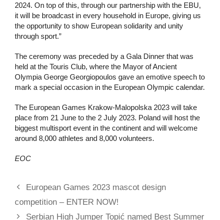
2024. On top of this, through our partnership with the EBU,
it will be broadcast in every household in Europe, giving us
the opportunity to show European solidarity and unity
through sport.”
The ceremony was preceded by a Gala Dinner that was
held at the Touris Club, where the Mayor of Ancient
Olympia George Georgiopoulos gave an emotive speech to
mark a special occasion in the European Olympic calendar.
The European Games Krakow-Malopolska 2023 will take
place from 21 June to the 2 July 2023. Poland will host the
biggest multisport event in the continent and will welcome
around 8,000 athletes and 8,000 volunteers.
EOC
European Games 2023 mascot design
competition – ENTER NOW!
Serbian High Jumper Topić named Best Summer