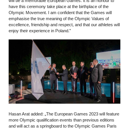
will be a memorable European Games. It is an honour to
have this ceremony take place at the birthplace of the
Olympic Movement. I am confident that the Games will
emphasise the true meaning of the Olympic Values of
excellence, friendship and respect, and that our athletes will
enjoy their experience in Poland.”
Hasan Arat added: „The European Games 2023 will feature
more Olympic qualification events than previous editions
and will act as a springboard to the Olympic Games Paris