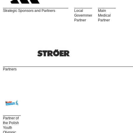
Strategic Sponsors and Partners
Local
Main
Government
Medical
Partner
Partner
Partners
Partner of
the Polish
Youth
Olympic