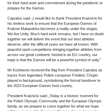
for their hard work and commitment during the pandemic to
prepare for the Games.
Capralos said: „I would like to thank President Kraśnicki for
his tireless work to ensure that the European Games of
Krakow Malopolska becomes a reality under the slogan,
We Are Unity. Much hard work remains, but I have no doubt
together we will deliver the event that our best athletes
deserve, after the difficult years we have all known. With
peaceful sport competitions bringing together athletes from
across our great continent, hosted in an EU country, our
hope is that the Games will be a powerful symbol of unity.”
Mr Kozłowski received the flag from President Capralos as
tracks from legendary Polish composer Frédéric Chopin
played in background, symbolising the formal handover to
the 2023 European Games host country.
President Kraśnicki said: „Today is a historic moment for
the Polish Olympic Community and the European Olympic
family, as we prepare to come together for what we hope