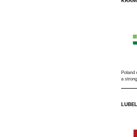
KRAM
Poland o
a strong
LUBEL