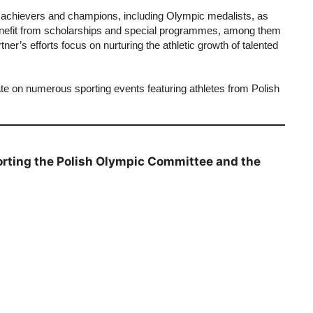
 achievers and champions, including Olympic medalists, as
enefit from scholarships and special programmes, among them
er’s efforts focus on nurturing the athletic growth of talented
te on numerous sporting events featuring athletes from Polish
orting the Polish Olympic Committee and the