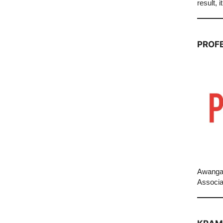
result, 
PROF
Awangar
Associa