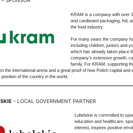
– SPONSOR
KRAM is a company with over 30 
and cardboard packaging, foil, a
the food industry.
For many years the company has 
including children, juniors and 
which has already taken place 8
company’s extensive growth, cam
family. For KRAM, supporting th
n the international arena and a great proof of how Polish capital and
 position of the country in the world.
SKIE
– LOCAL GOVERNMENT PARTNER
Lubelskie is committed to spor
education and healthcare, sport
interest, inspires positive em