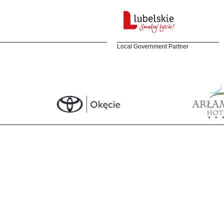
Local Government Partner