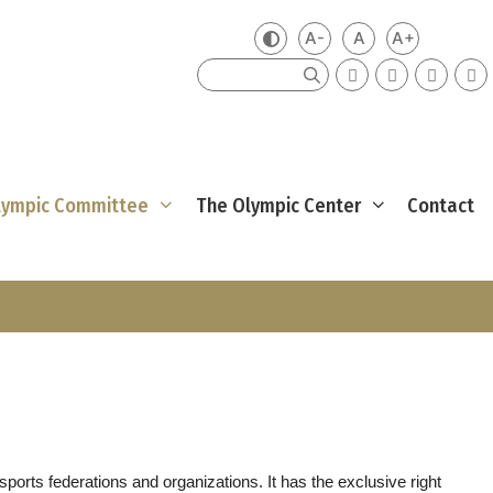
A-
A
A+
Zmień kontrast
Mniejsza czcionka
Domyślna czcio
Większa cz
Szukaj
Olympic Committee
The Olympic Center
Contact
rts federations and organizations. It has the exclusive right