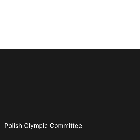
Polish Olympic Committee