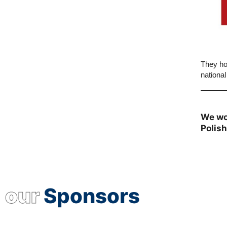
They ho
national
We wo
Polis
our
Sponsors