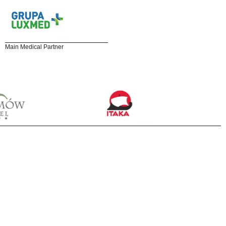
Main Medical Partner