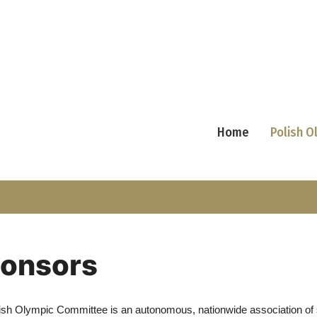
Home
Polish 
onsors
ish Olympic Committee is an autonomous, nationwide association of spo