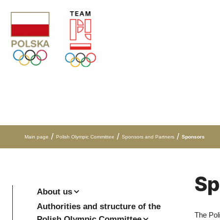
Skip to content
/
/
/
Main page
Polish Olympic Committee
Sponsors and Partners
Sponsors
Sp
About us
Authorities and structure of the
The Pol
Polish Olympic Committee