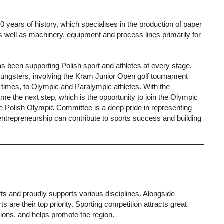
years of history, which specialises in the production of paper
s well as machinery, equipment and process lines primarily for
been supporting Polish sport and athletes at every stage,
youngsters, involving the Kram Junior Open golf tournament
 times, to Olympic and Paralympic athletes. With the
e the next step, which is the opportunity to join the Olympic
e Polish Olympic Committee is a deep pride in representing
 entrepreneurship can contribute to sports success and building
ts and proudly supports various disciplines. Alongside
s are their top priority. Sporting competition attracts great
otions, and helps promote the region.