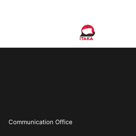
Communication Office