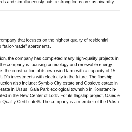
needs and simultaneously puts a strong focus on sustainability.
any that focuses on the highest quality of residential
rs “tailor-made” apartments.
tion, the company has completed many high-quality projects in
y, the company is focusing on ecology and renewable energy
s the construction of its own wind farm with a capacity of 15
s investments with electricity in the future. The flagship
ruction also include: Symbio City estate and Goslove estate in
state in Ursus, Gaia Park ecological township in Konstancin-
ted in the New Center of Lodz. For its flagship project, Osiedle
Quality Certificate®. The company is a member of the Polish