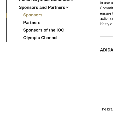
to use 
Sponsors and Partners
Committ
ensure 
Sponsors
activiti
Partners
lifestyle
Sponsors of the IOC
Olympic Channel
ADID
The bran