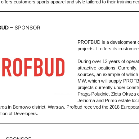
it offers customers sports apparel and style tailored to their training 
BUD
– SPONSOR
PROFBUD is a development comp
projects. It offers its custome
During over 12 years of opera
attractive locations. Currentl
sources, an example of which i
MW, which will supply PROFBUD’
projects currently under const
Praga-Poludnie, Zlota Oksza e
Jeziorna and Primo estate loca
da in Bemowo district, Warsaw, Profbud received the 2018 European 
tion of Developers.