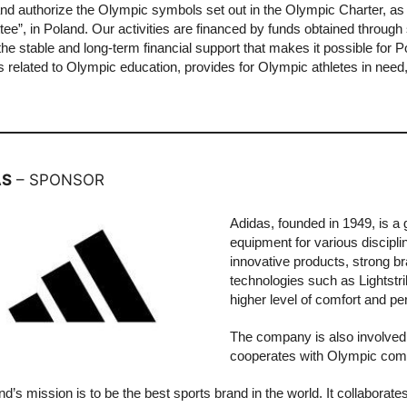
and authorize the Olympic symbols set out in the Olympic Charter, a
ee”, in Poland. Our activities are financed by funds obtained throu
the stable and long-term financial support that makes it possible for
es related to Olympic education, provides for Olympic athletes in need
.
AS
– SPONSOR
Adidas, founded in 1949, is a 
equipment for various discipli
innovative products, strong 
technologies such as Lightstr
higher level of comfort and p
The company is also involved
cooperates with Olympic commi
d’s mission is to be the best sports brand in the world. It collaborate