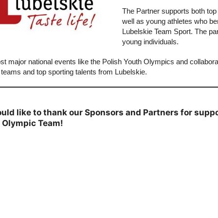
The Partner supports both top
well as young athletes who b
Lubelskie Team Sport. The partn
young individuals.
st major national events like the Polish Youth Olympics and collabora
 teams and top sporting talents from Lubelskie.
uld like to thank our Sponsors and Partners for supp
h Olympic Team!