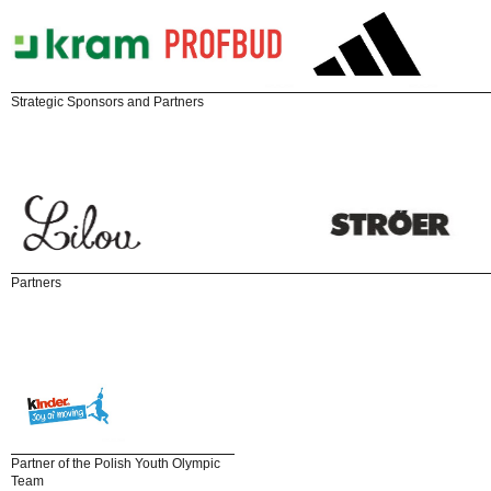
Strategic Sponsors and Partners
Partners
Partner of the Polish Youth Olympic
Team