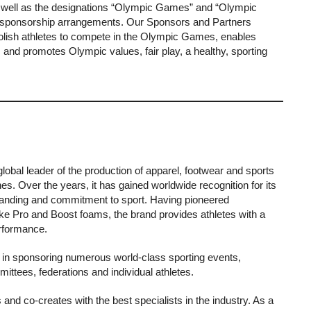
s well as the designations “Olympic Games” and “Olympic
gh sponsorship arrangements. Our Sponsors and Partners
 Polish athletes to compete in the Olympic Games, enables
, and promotes Olympic values, fair play, a healthy, sporting
global leader of the production of apparel, footwear and sports
nes. Over the years, it has gained worldwide recognition for its
branding and commitment to sport. Having pioneered
ike Pro and Boost foams, the brand provides athletes with a
erformance.
 in sponsoring numerous world-class sporting events,
ttees, federations and individual athletes.
s and co-creates with the best specialists in the industry. As a