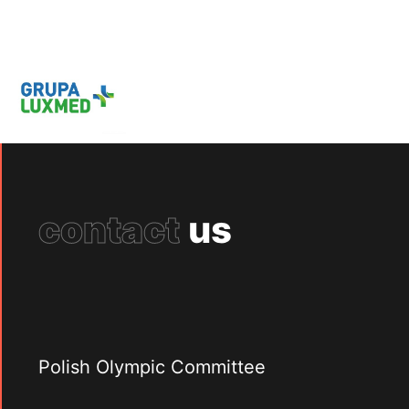
contact
us
Polish Olympic Committee