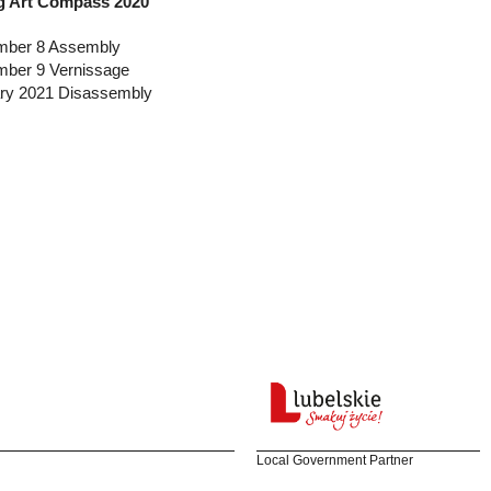
 Art Compass 2020
ber 8 Assembly
ber 9 Vernissage
ry 2021 Disassembly
Local Government Partner