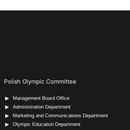
Polish Olympic Committee
Management Board Office
Administration Department
Marketing and Communications Department
Olympic Education Department