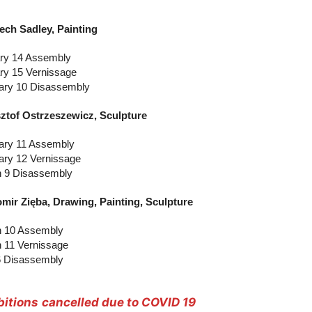
ech Sadley, Painting
ry 14 Assembly
ry 15 Vernissage
ary 10 Disassembly
ztof Ostrzeszewicz, Sculpture
ary 11 Assembly
ary 12 Vernissage
 9 Disassembly
mir Zięba, Drawing, Painting, Sculpture
 10 Assembly
 11 Vernissage
 6 Disassembly
bitions
cancelled due to COVID 19