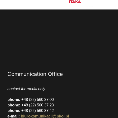
Communication Office
contact for media only
phone
:
+48 (22) 560 37 00
phone
:
+48 (22) 560 37 23
phone
:
+48 (22) 560 37 42
e-mail:
biurokomunikacji@pkol.pl