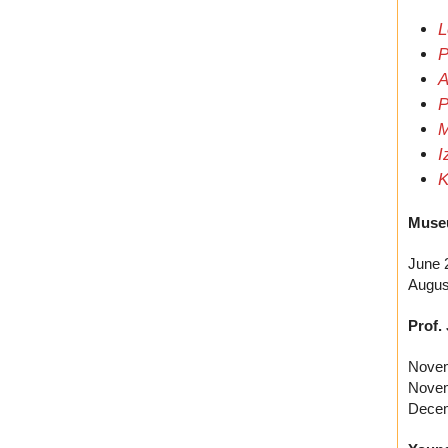
L
P
A
P
M
I
K
Muse
June 
Augus
Prof.
Novem
Novem
Decem