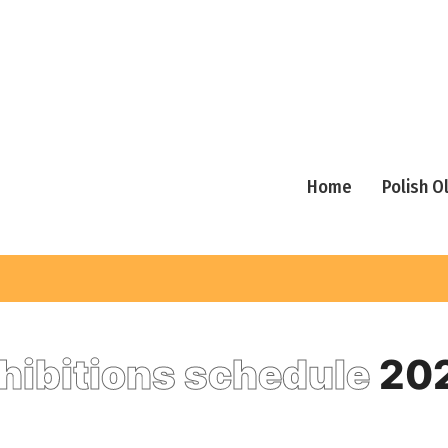
Home
Polish 
hibitions schedule
20