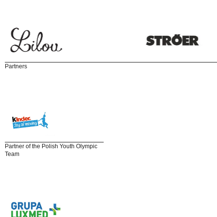
Partners
Partner of the Polish Youth Olympic
Team