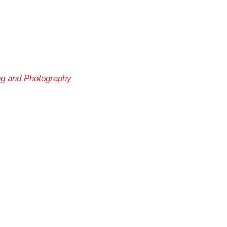
ng and Photography