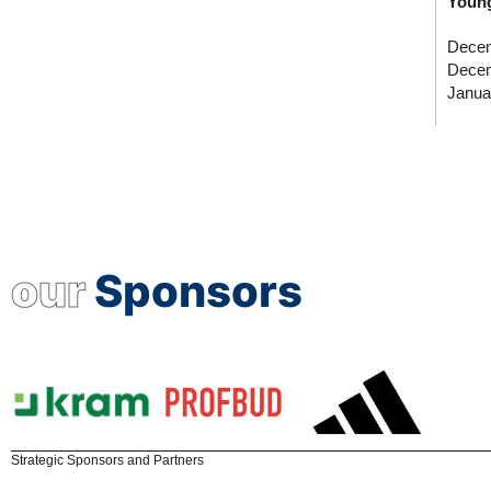
Young
Decem
Decem
Janua
our
Sponsors
Strategic Sponsors and Partners