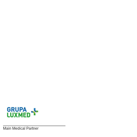
Main Medical Partner