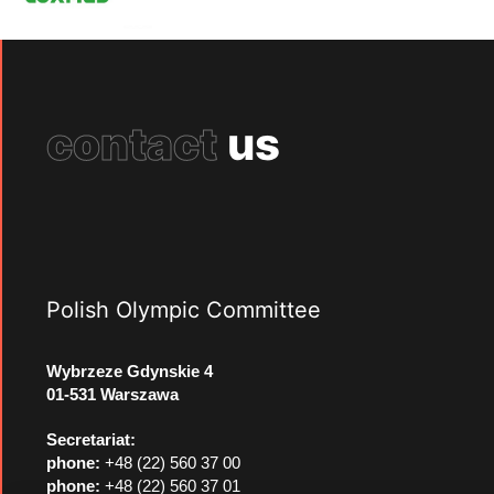
contact
us
Polish Olympic Committee
Wybrzeze Gdynskie 4
01-531 Warszawa
Secretariat:
phone:
+48 (22) 560 37 00
phone:
+48 (22) 560 37 01