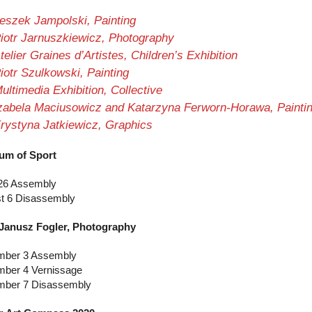
eszek Jampolski, Painting
iotr Jarnuszkiewicz, Photography
telier Graines d’Artistes, Children’s Exhibition
iotr Szulkowski, Painting
ultimedia Exhibition, Collective
zabela Maciusowicz and Katarzyna Ferworn-Horawa, Painti
rystyna Jatkiewicz, Graphics
um of Sport
26 Assembly
t 6 Disassembly
 Janusz Fogler, Photography
ber 3 Assembly
ber 4 Vernissage
ber 7 Disassembly