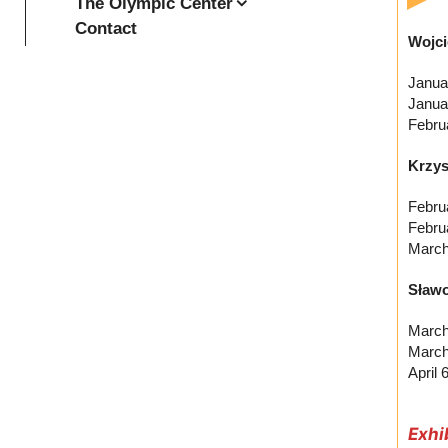
The Olympic Center
Contact
Wojci
Janua
Janua
Febru
Krzys
Febru
Febru
March
Sławo
March
March
April
Exhi