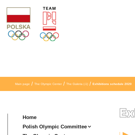
Skip to content
/
/
/
Main page
The Olympic Center
The Galeria (-1)
Exhibitions schedule 2020
Ex
Home
Polish Olympic Committee