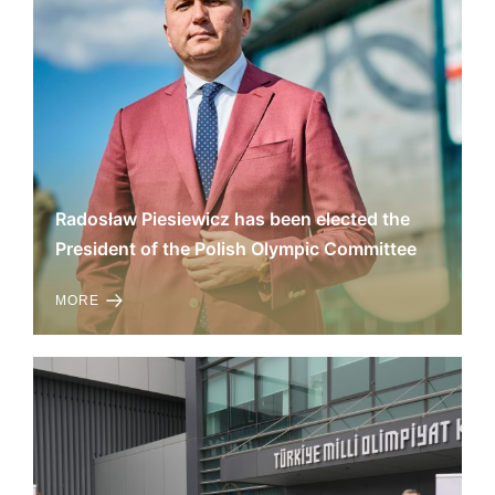
Radosław Piesiewicz has been elected the
President of the Polish Olympic Committee
MORE