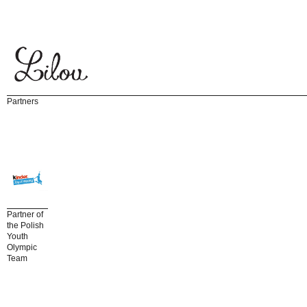
Partners
Partner of
the Polish
Youth
Olympic
Team