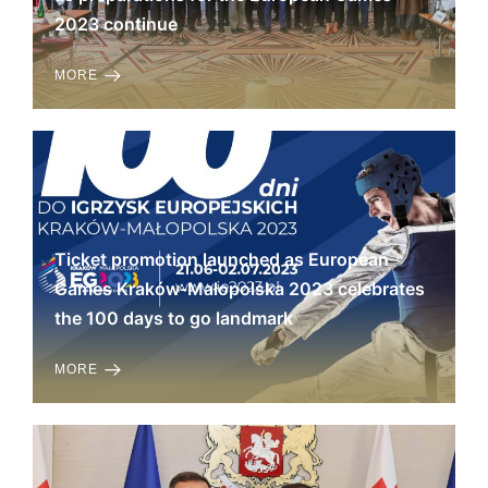
2023 continue
MORE
Ticket promotion launched as European
Games Kraków-Małopolska 2023 celebrates
the 100 days to go landmark
MORE