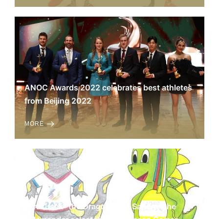
ANOC Awards 2022 celebrates best athletes
from Beijing 2022
MORE
„Krakusek” the Dragon and „Sandra” the