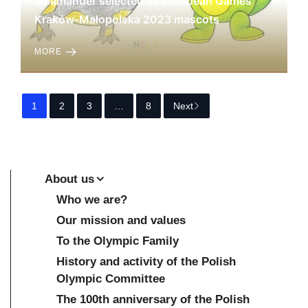
Salamander selected as European Games
Kraków-Małopolska 2023 mascots
MORE
1
2
3
…
8
Next
About us
Who we are?
Our mission and values
To the Olympic Family
History and activity of the Polish
Olympic Committee
The 100th anniversary of the Polish