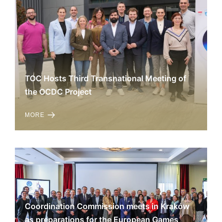
TOC Hosts Third Transnational Meeting of
the OCDC Project
MORE
Coordination Commission meets in Kraków
as preparations for the European Games