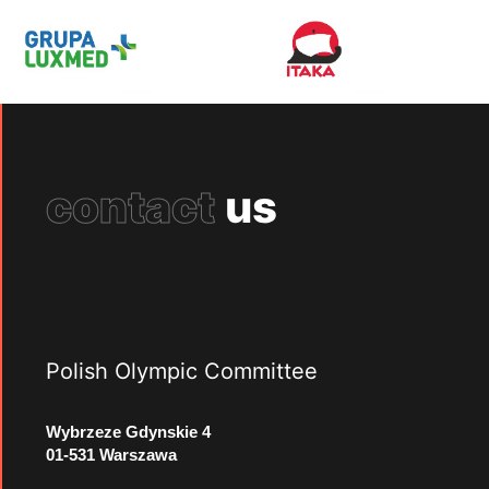
contact
us
Polish Olympic Committee
Wybrzeze Gdynskie 4
01-531 Warszawa