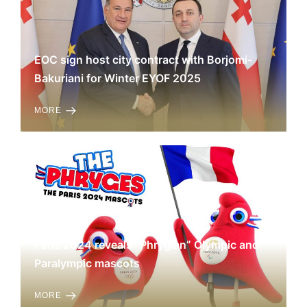
EOC sign host city contract with Borjomi-
Bakuriani for Winter EYOF 2025
MORE
Paris 2024 reveals “Phrygian” Olympic and
Paralympic mascots
MORE