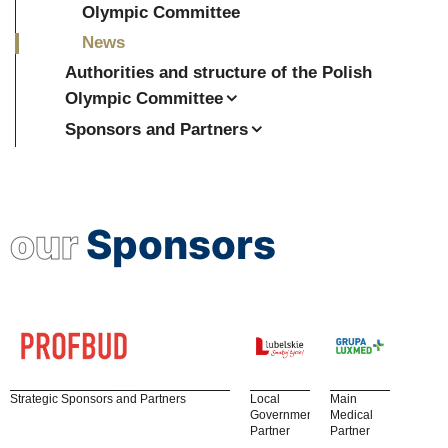
Olympic Committee
News
Authorities and structure of the Polish
Olympic Committee
Sponsors and Partners
our
Sponsors
Strategic Sponsors and Partners
Local
Main
Government
Medical
Partner
Partner