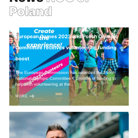
Poland
European Games 2023 and Polish Olympic
Committee receives volunteering funding
boost
The European Commission has awarded the Polish
National Olympic Committee € 1million of funding to
help with volunteering at the…
MORE