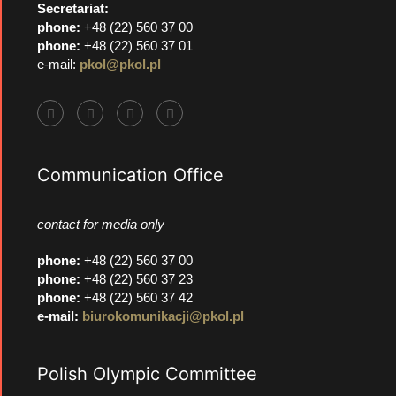
Secretariat:
phone:
+48 (22) 560 37 00
phone:
+48 (22) 560 37 01
e-mail:
pkol@pkol.pl
Communication Office
contact for media only
phone
:
+48 (22) 560 37 00
phone
:
+48 (22) 560 37 23
phone
:
+48 (22) 560 37 42
e-mail:
biurokomunikacji@pkol.pl
Polish Olympic Committee