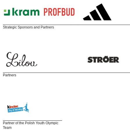
Strategic Sponsors and Partners
Partners
Partner of the Polish Youth Olympic
Team