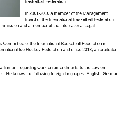
Basketball Federation.
In 2001-2010 a member of the Management
Board of the International Basketball Federation
mmission and a member of the International Legal
Committee of the International Basketball Federation in
ernational Ice Hockey Federation and since 2018, an arbitrator
Parliament regarding work on amendments to the Law on
rts. He knows the following foreign languages: English, German