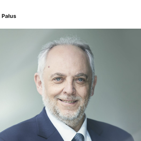
 Pałus