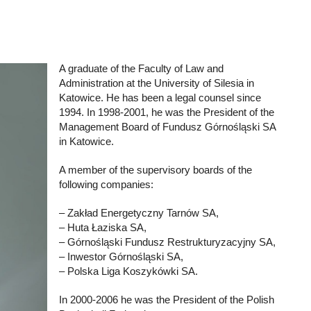
A graduate of the Faculty of Law and
Administration at the University of Silesia in
Katowice. He has been a legal counsel since
1994. In 1998-2001, he was the President of the
Management Board of Fundusz Górnośląski SA
in Katowice.
A member of the supervisory boards of the
following companies:
– Zakład Energetyczny Tarnów SA,
– Huta Łaziska SA,
– Górnośląski Fundusz Restrukturyzacyjny SA,
– Inwestor Górnośląski SA,
– Polska Liga Koszykówki SA.
In 2000-2006 he was the President of the Polish