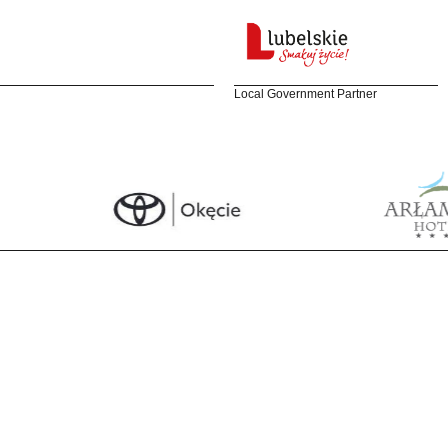
Local Government Partner