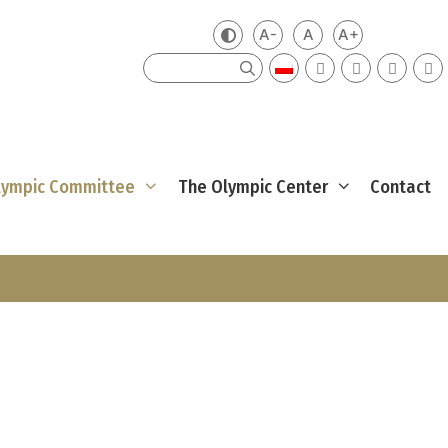
A-
A
A+
Zmień kontrast
Mniejsza czcionka
Domyślna czcionka
Większa czci
Szukaj
Olympic Committee
The Olympic Center
Contact