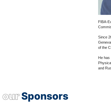
FIBA-Eu
Commiss
Since 2
Geneva.
of the C
He has 
Physica
and Rus
our
Sponsors