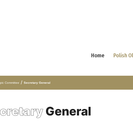
Home
Polish 
/
mpic Committee
Secretary General
cretary
General