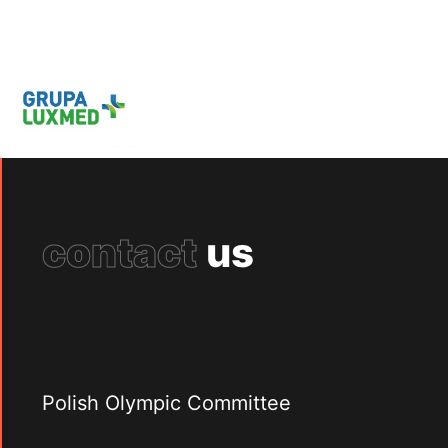
contact
us
Polish Olympic Committee