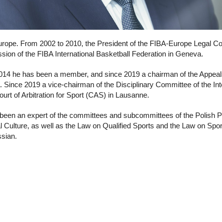
rope. From 2002 to 2010, the President of the FIBA-Europe Legal Co
ion of the FIBA International Basketball Federation in Geneva.
014 he has been a member, and since 2019 a chairman of the Appeals 
 Since 2019 a vice-chairman of the Disciplinary Committee of the Int
ourt of Arbitration for Sport (CAS) in Lausanne.
been an expert of the committees and subcommittees of the Polish 
l Culture, as well as the Law on Qualified Sports and the Law on Spo
sian.