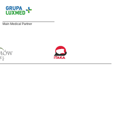
Main Medical Partner