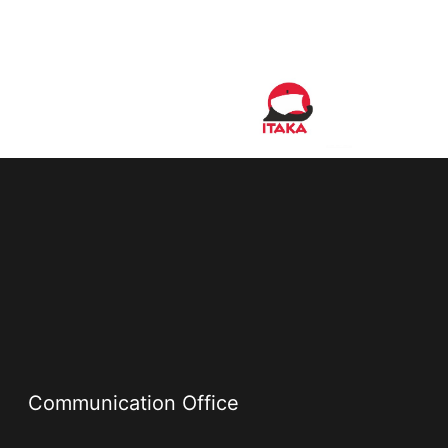
Communication Office