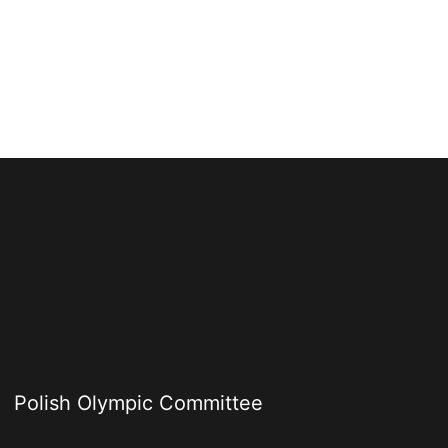
Polish Olympic Committee