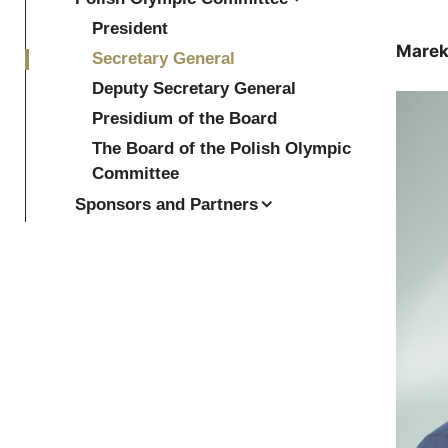
President
Marek
Secretary General
Deputy Secretary General
Presidium of the Board
The Board of the Polish Olympic
Committee
Sponsors and Partners