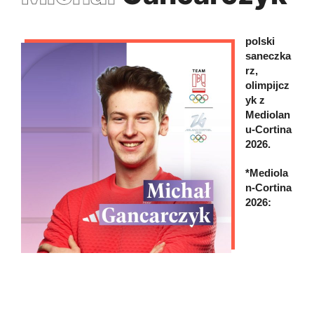
polski
saneczka
rz,
olimpijcz
yk z
Mediolan
u-Cortina
2026.
*Mediola
n-Cortina
2026: