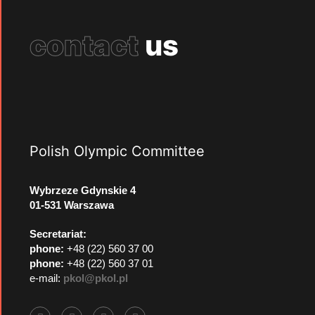
contact
us
Polish Olympic Committee
Wybrzeze Gdynskie 4
01-531 Warszawa
Secretariat:
phone:
+48 (22) 560 37 00
phone:
+48 (22) 560 37 01
e-mail:
pkol@pkol.pl