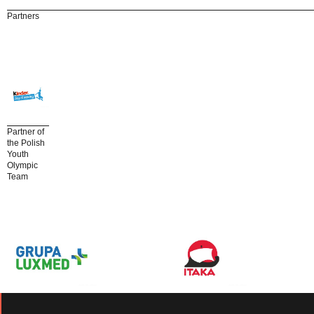
Partners
Partner of
the Polish
Youth
Olympic
Team