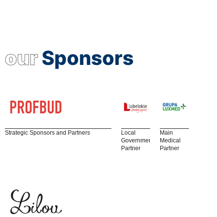
our
Sponsors
Strategic Sponsors and Partners
Local
Main
Government
Medical
Partner
Partner