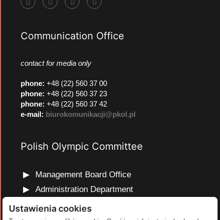
Communication Office
contact for media only
phone
:
+48 (22) 560 37 00
phone
:
+48 (22) 560 37 23
phone
:
+48 (22) 560 37 42
e-mail:
biurokomunikacji@pkol.pl
Polish Olympic Committee
Management Board Office
Administration Department
Marketing and Communications Department
Ustawienia cookies
Olympic Education Department