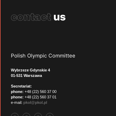
contact
us
Polish Olympic Committee
Wybrzeze Gdynskie 4
01-531 Warszawa
Secretariat:
phone:
+48 (22) 560 37 00
phone:
+48 (22) 560 37 01
e-mail:
pkol@pkol.pl