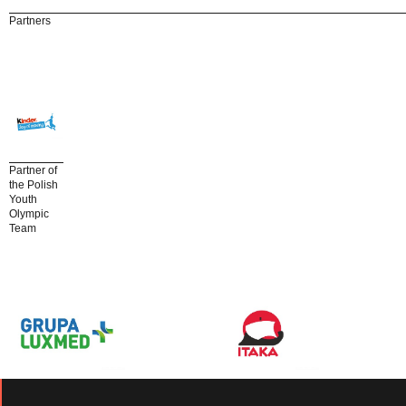
Partners
Partner of
the Polish
Youth
Olympic
Team