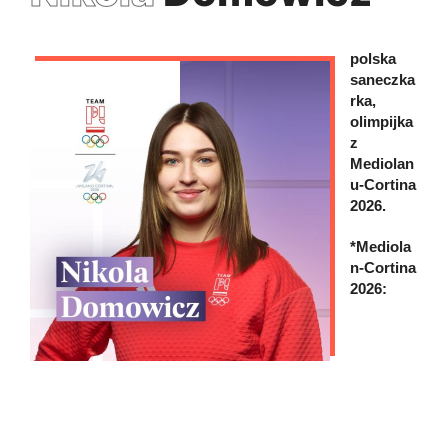
polska
saneczka
rka,
olimpijka
z
Mediolan
u-Cortina
2026.
*Mediola
n-Cortina
2026: