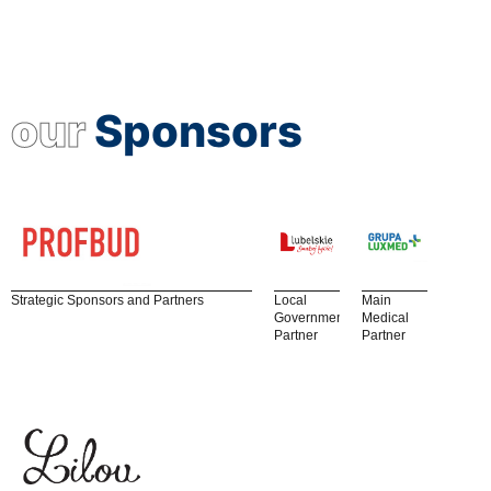
our
Sponsors
Strategic Sponsors and Partners
Local
Main
Government
Medical
Partner
Partner