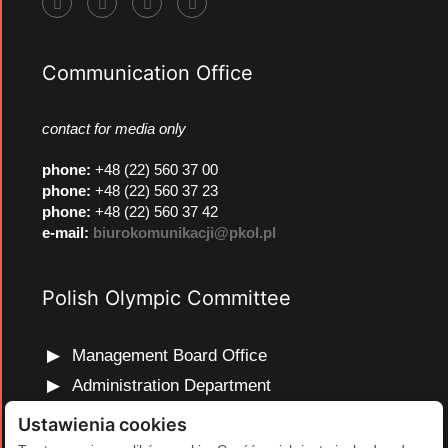
Communication Office
contact for media only
phone
:
+48 (22) 560 37 00
phone
:
+48 (22) 560 37 23
phone
:
+48 (22) 560 37 42
e-mail:
biurokomunikacji@pkol.pl
Polish Olympic Committee
Management Board Office
Administration Department
Marketing and Communications Department
Ustawienia cookies
Olympic Education Department