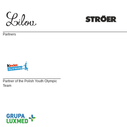
Partners
Partner of the Polish Youth Olympic
Team