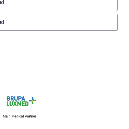
nd
nd
Main Medical Partner