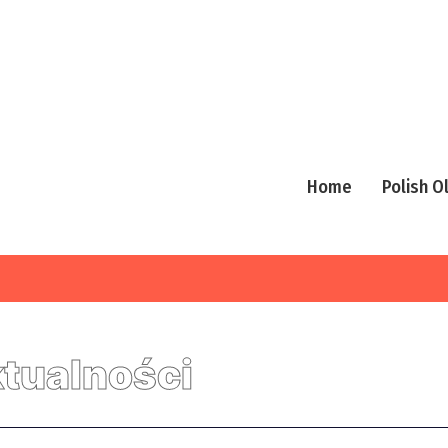
Home
Polish 
tualności