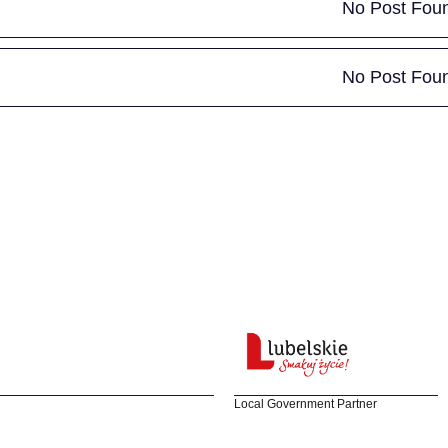
No Post Fou
No Post Fou
Local Government Partner