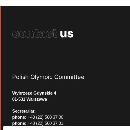
contact
us
Polish Olympic Committee
Wybrzeze Gdynskie 4
01-531 Warszawa
Secretariat:
phone:
+48 (22) 560 37 00
phone:
+48 (22) 560 37 01
e-mail:
pkol@pkol.pl