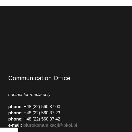
Communication Office
contact for media only
phone
:
+48 (22) 560 37 00
phone
:
+48 (22) 560 37 23
phone
:
+48 (22) 560 37 42
e-mail:
biurokomunikacji@pkol.pl