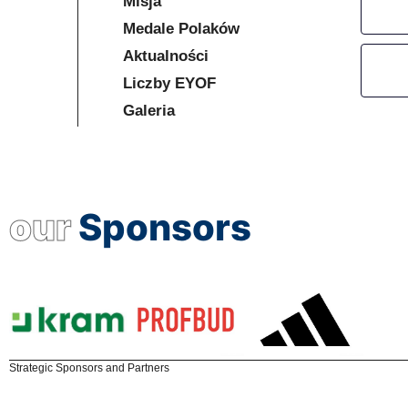
Misja
Medale Polaków
Aktualności
Liczby EYOF
Galeria
our
Sponsors
Strategic Sponsors and Partners