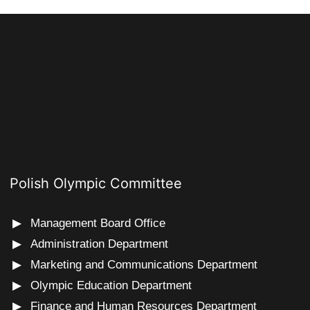
Polish Olympic Committee
Management Board Office
Administration Department
Marketing and Communications Department
Olympic Education Department
Finance and Human Resources Department