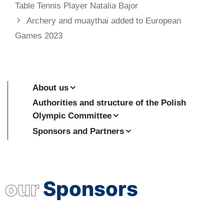
Table Tennis Player Natalia Bajor
Archery and muaythai added to European
Games 2023
About us
Authorities and structure of the Polish
Olympic Committee
Sponsors and Partners
our
Sponsors