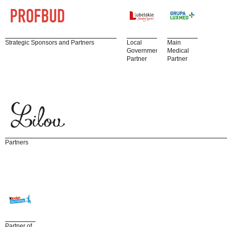
Strategic Sponsors and Partners
Local
Main
Government
Medical
Partner
Partner
Partners
Partner of