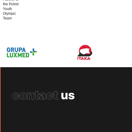
the Polish
Youth
Olympic
Team
contact
us