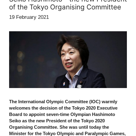
of the Tokyo Organising Committee
19 February 2021
The International Olympic Committee (IOC) warmly
welcomes the decision of the Tokyo 2020 Executive
Board to appoint seven-time Olympian Hashimoto
Seiko as the new President of the Tokyo 2020
Organising Committee. She was until today the
Minister for the Tokyo Olympic and Paralympic Games,