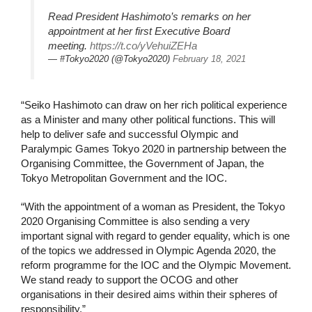
Read President Hashimoto’s remarks on her
appointment at her first Executive Board
meeting.
https://t.co/yVehuiZEHa
— #Tokyo2020 (@Tokyo2020)
February 18, 2021
“Seiko Hashimoto can draw on her rich political experience
as a Minister and many other political functions. This will
help to deliver safe and successful Olympic and
Paralympic Games Tokyo 2020 in partnership between the
Organising Committee, the Government of Japan, the
Tokyo Metropolitan Government and the IOC.
“With the appointment of a woman as President, the Tokyo
2020 Organising Committee is also sending a very
important signal with regard to gender equality, which is one
of the topics we addressed in Olympic Agenda 2020, the
reform programme for the IOC and the Olympic Movement.
We stand ready to support the OCOG and other
organisations in their desired aims within their spheres of
responsibility.”