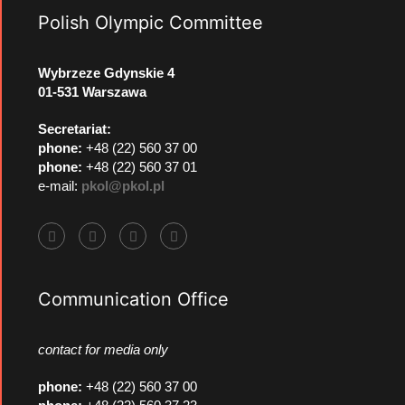
Polish Olympic Committee
Wybrzeze Gdynskie 4
01-531 Warszawa
Secretariat:
phone:
+48 (22) 560 37 00
phone:
+48 (22) 560 37 01
e-mail:
pkol@pkol.pl
Communication Office
contact for media only
phone
:
+48 (22) 560 37 00