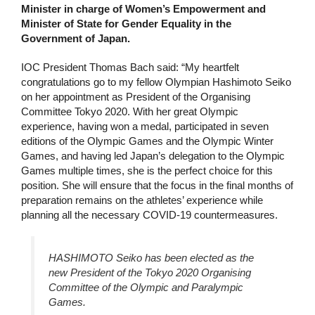
Minister in charge of Women’s Empowerment and
Minister of State for Gender Equality in the
Government of Japan.
IOC President Thomas Bach said: “My heartfelt
congratulations go to my fellow Olympian Hashimoto Seiko
on her appointment as President of the Organising
Committee Tokyo 2020. With her great Olympic
experience, having won a medal, participated in seven
editions of the Olympic Games and the Olympic Winter
Games, and having led Japan’s delegation to the Olympic
Games multiple times, she is the perfect choice for this
position. She will ensure that the focus in the final months of
preparation remains on the athletes’ experience while
planning all the necessary COVID-19 countermeasures.
HASHIMOTO Seiko has been elected as the
new President of the Tokyo 2020 Organising
Committee of the Olympic and Paralympic
Games.