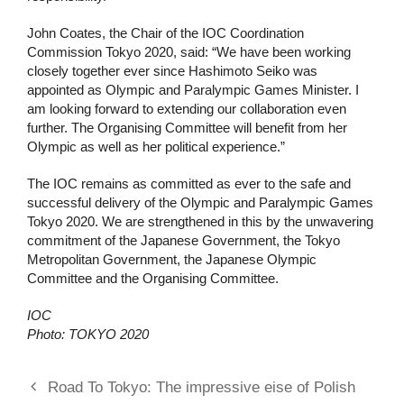
John Coates, the Chair of the IOC Coordination
Commission Tokyo 2020, said: “We have been working
closely together ever since Hashimoto Seiko was
appointed as Olympic and Paralympic Games Minister. I
am looking forward to extending our collaboration even
further. The Organising Committee will benefit from her
Olympic as well as her political experience.”
The IOC remains as committed as ever to the safe and
successful delivery of the Olympic and Paralympic Games
Tokyo 2020. We are strengthened in this by the unwavering
commitment of the Japanese Government, the Tokyo
Metropolitan Government, the Japanese Olympic
Committee and the Organising Committee.
IOC
Photo: TOKYO 2020
Road To Tokyo: The impressive eise of Polish