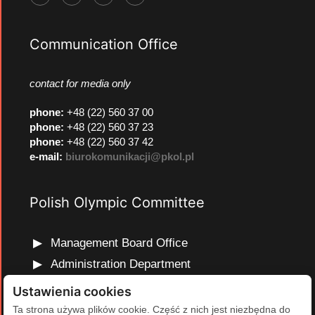
Communication Office
contact for media only
phone
:
+48 (22) 560 37 00
phone
:
+48 (22) 560 37 23
phone
:
+48 (22) 560 37 42
e-mail:
biurokomunikacji@pkol.pl
Polish Olympic Committee
Management Board Office
Administration Department
Marketing and Communications Department
Ustawienia cookies
Olympic Education Department
Ta strona używa plików cookie. Część z nich jest niezbędna do