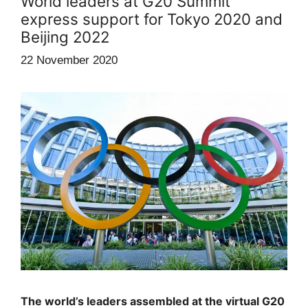
World leaders at G20 Summit
express support for Tokyo 2020 and
Beijing 2022
22 November 2020
The world’s leaders assembled at the virtual G20