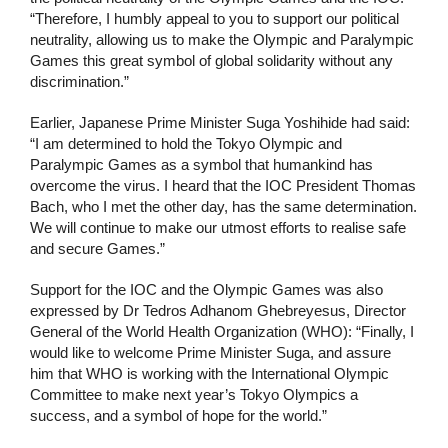
“Therefore, I humbly appeal to you to support our political
neutrality, allowing us to make the Olympic and Paralympic
Games this great symbol of global solidarity without any
discrimination.”
Earlier, Japanese Prime Minister Suga Yoshihide had said:
“I am determined to hold the Tokyo Olympic and
Paralympic Games as a symbol that humankind has
overcome the virus. I heard that the IOC President Thomas
Bach, who I met the other day, has the same determination.
We will continue to make our utmost efforts to realise safe
and secure Games.”
Support for the IOC and the Olympic Games was also
expressed by Dr Tedros Adhanom Ghebreyesus, Director
General of the World Health Organization (WHO): “Finally, I
would like to welcome Prime Minister Suga, and assure
him that WHO is working with the International Olympic
Committee to make next year’s Tokyo Olympics a
success, and a symbol of hope for the world.”