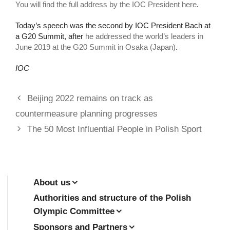
You will find the full address by the IOC President here
.
Today’s speech was the second by IOC President Bach at
a G20 Summit, after
he addressed the world’s leaders in
June 2019 at the G20 Summit in Osaka (Japan)
.
IOC
Beijing 2022 remains on track as
countermeasure planning progresses
The 50 Most Influential People in Polish Sport
About us
Authorities and structure of the Polish
Olympic Committee
Sponsors and Partners