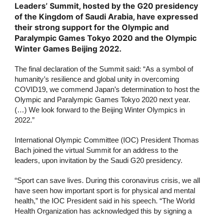
Leaders’ Summit, hosted by the G20 presidency
of the Kingdom of Saudi Arabia, have expressed
their strong support for the Olympic and
Paralympic Games Tokyo 2020 and the Olympic
Winter Games Beijing 2022.
The final declaration of the Summit said: “As a symbol of
humanity’s resilience and global unity in overcoming
COVID19, we commend Japan’s determination to host the
Olympic and Paralympic Games Tokyo 2020 next year.
(…) We look forward to the Beijing Winter Olympics in
2022.”
International Olympic Committee (IOC) President Thomas
Bach joined the virtual Summit for an address to the
leaders, upon invitation by the Saudi G20 presidency.
“Sport can save lives. During this coronavirus crisis, we all
have seen how important sport is for physical and mental
health,” the IOC President said in his speech. “The World
Health Organization has acknowledged this by signing a