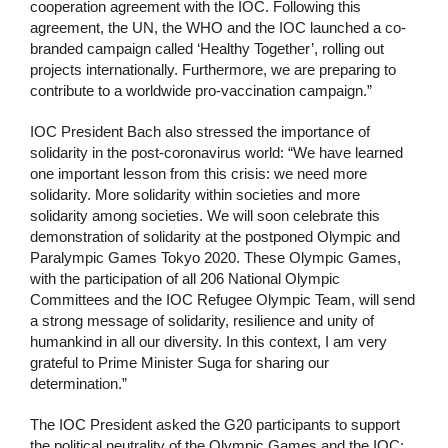
cooperation agreement with the IOC. Following this
agreement, the UN, the WHO and the IOC launched a co-
branded campaign called ‘Healthy Together’, rolling out
projects internationally. Furthermore, we are preparing to
contribute to a worldwide pro-vaccination campaign.”
IOC President Bach also stressed the importance of
solidarity in the post-coronavirus world: “We have learned
one important lesson from this crisis: we need more
solidarity. More solidarity within societies and more
solidarity among societies. We will soon celebrate this
demonstration of solidarity at the postponed Olympic and
Paralympic Games Tokyo 2020. These Olympic Games,
with the participation of all 206 National Olympic
Committees and the IOC Refugee Olympic Team, will send
a strong message of solidarity, resilience and unity of
humankind in all our diversity. In this context, I am very
grateful to Prime Minister Suga for sharing our
determination.”
The IOC President asked the G20 participants to support
the political neutrality of the Olympic Games and the IOC: