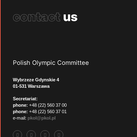
contact
us
Polish Olympic Committee
Wybrzeze Gdynskie 4
01-531 Warszawa
Secretariat:
phone:
+48 (22) 560 37 00
phone:
+48 (22) 560 37 01
e-mail:
pkol@pkol.pl