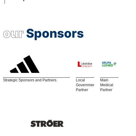
our
Sponsors
Strategic Sponsors and Partners
Local
Main
Government
Medical
Partner
Partner