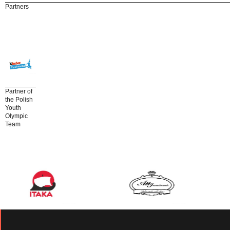
Partners
Partner of
the Polish
Youth
Olympic
Team