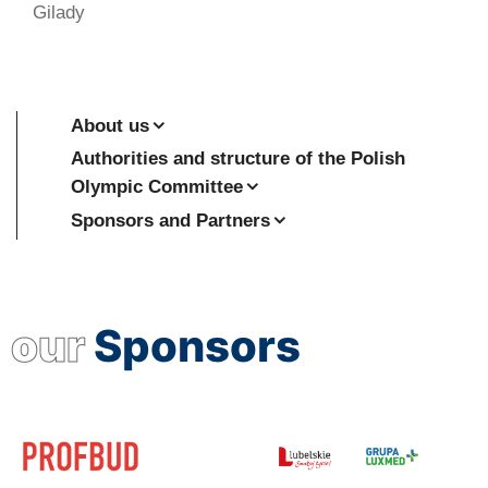
Gilady
About us
Authorities and structure of the Polish
Olympic Committee
Sponsors and Partners
our
Sponsors