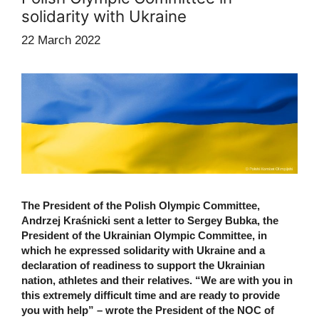
solidarity with Ukraine
22 March 2022
The President of the Polish Olympic Committee,
Andrzej Kraśnicki sent a letter to Sergey Bubka, the
President of the Ukrainian Olympic Committee, in
which he expressed solidarity with Ukraine and a
declaration of readiness to support the Ukrainian
nation, athletes and their relatives. “We are with you in
this extremely difficult time and are ready to provide
you with help” – wrote the President of the NOC of