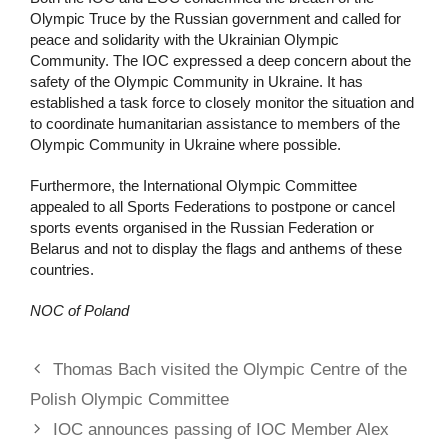
Olympic Truce by the Russian government and called for
peace and solidarity with the Ukrainian Olympic
Community. The IOC expressed a deep concern about the
safety of the Olympic Community in Ukraine. It has
established a task force to closely monitor the situation and
to coordinate humanitarian assistance to members of the
Olympic Community in Ukraine where possible.
Furthermore, the International Olympic Committee
appealed to all Sports Federations to postpone or cancel
sports events organised in the Russian Federation or
Belarus and not to display the flags and anthems of these
countries.
NOC of Poland
Thomas Bach visited the Olympic Centre of the
Polish Olympic Committee
IOC announces passing of IOC Member Alex