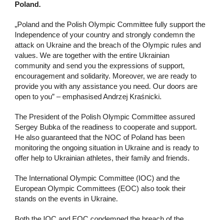
Poland.
„Poland and the Polish Olympic Committee fully support the
Independence of your country and strongly condemn the
attack on Ukraine and the breach of the Olympic rules and
values. We are together with the entire Ukrainian
community and send you the expressions of support,
encouragement and solidarity. Moreover, we are ready to
provide you with any assistance you need. Our doors are
open to you” – emphasised Andrzej Kraśnicki.
The President of the Polish Olympic Committee assured
Sergey Bubka of the readiness to cooperate and support.
He also guaranteed that the NOC of Poland has been
monitoring the ongoing situation in Ukraine and is ready to
offer help to Ukrainian athletes, their family and friends.
The International Olympic Committee (IOC) and the
European Olympic Committees (EOC) also took their
stands on the events in Ukraine.
Both the IOC and EOC condemned the breach of the