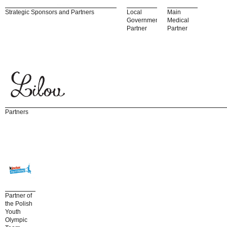
Strategic Sponsors and Partners
Local
Main
Government
Medical
Partner
Partner
Partners
Partner of
the Polish
Youth
Olympic