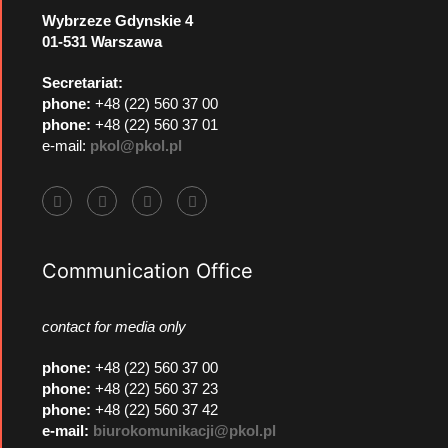
Wybrzeze Gdynskie 4
01-531 Warszawa
Secretariat:
phone:
+48 (22) 560 37 00
phone:
+48 (22) 560 37 01
e-mail:
pkol@pkol.pl
Communication Office
contact for media only
phone
:
+48 (22) 560 37 00
phone
:
+48 (22) 560 37 23
phone
:
+48 (22) 560 37 42
e-mail:
biurokomunikacji@pkol.pl