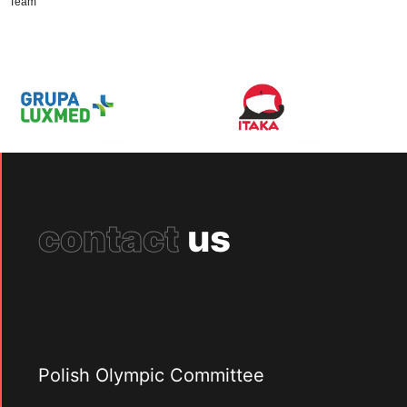
Team
contact
us
Polish Olympic Committee