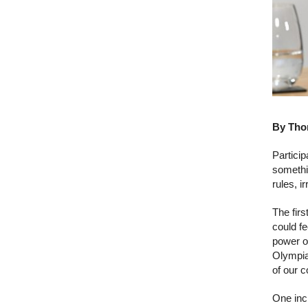
By Thom
Particip
somethi
rules, i
The fir
could fe
power of
Olympia
of our 
One inc