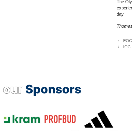
The Olym
experie
day.
Thomas 
EOC 
IOC 
our
Sponsors