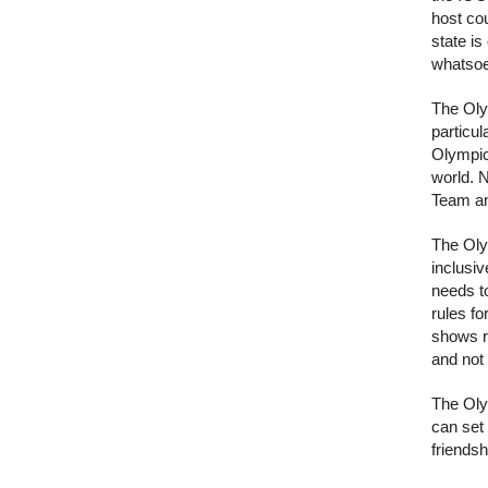
host cou
state is
whatsoe
The Oly
particu
Olympic 
world. 
Team and
The Oly
inclusiv
needs t
rules fo
shows re
and not 
The Oly
can set
friendsh