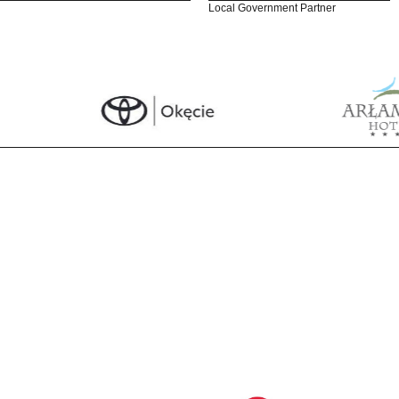
Local Government Partner