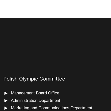
Polish Olympic Committee
Management Board Office
Administration Department
Marketing and Communications Department