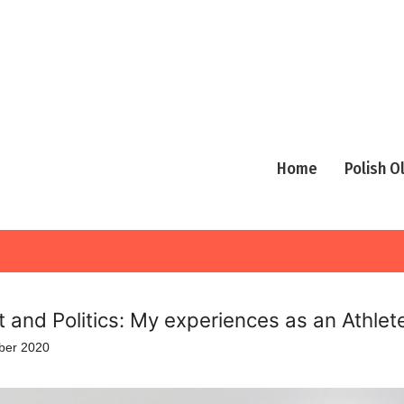
Home
Polish 
t and Politics: My experiences as an Athlet
ber 2020