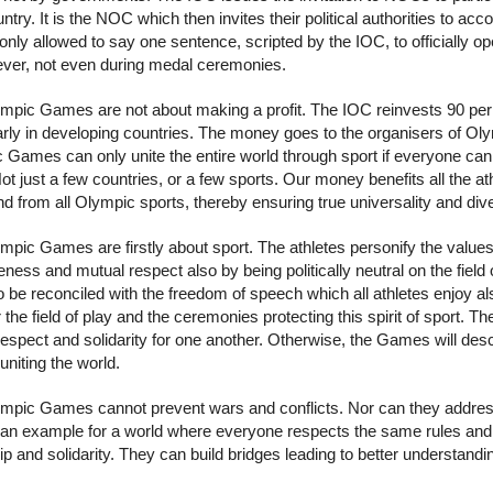
ntry. It is the NOC which then invites their political authorities to 
 only allowed to say one sentence, scripted by the IOC, to officially o
ver, not even during medal ceremonies.
mpic Games are not about making a profit. The IOC reinvests 90 per ce
larly in developing countries. The money goes to the organisers of O
Games can only unite the entire world through sport if everyone can par
Not just a few countries, or a few sports. Our money benefits all the
 from all Olympic sports, thereby ensuring true universality and dive
mpic Games are firstly about sport. The athletes personify the values
eness and mutual respect also by being politically neutral on the field
o be reconciled with the freedom of speech which all athletes enjoy a
r the field of play and the ceremonies protecting this spirit of sport.
spect and solidarity for one another. Otherwise, the Games will desce
uniting the world.
mpic Games cannot prevent wars and conflicts. Nor can they address al
 an example for a world where everyone respects the same rules and 
ip and solidarity. They can build bridges leading to better understan