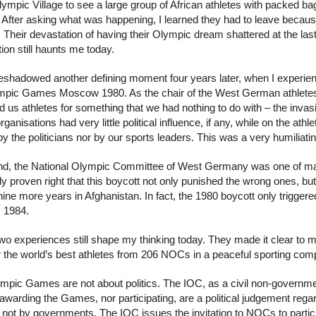
lympic Village to see a large group of African athletes with packed b
. After asking what was happening, I learned they had to leave becaus
Their devastation of having their Olympic dream shattered at the la
tion still haunts me today.
eshadowed another defining moment four years later, when I experience
mpic Games Moscow 1980. As the chair of the West German athletes’ 
 us athletes for something that we had nothing to do with – the invasi
rganisations had very little political influence, if any, while on the at
by the politicians nor by our sports leaders. This was a very humiliati
end, the National Olympic Committee of West Germany was one of man
ly proven right that this boycott not only punished the wrong ones, but
nine more years in Afghanistan. In fact, the 1980 boycott only trigge
 1984.
wo experiences still shape my thinking today. They made it clear to m
r the world’s best athletes from 206 NOCs in a peaceful sporting comp
pic Games are not about politics. The IOC, as a civil non-governmental 
 awarding the Games, nor participating, are a political judgement re
 not by governments. The IOC issues the invitation to NOCs to partici