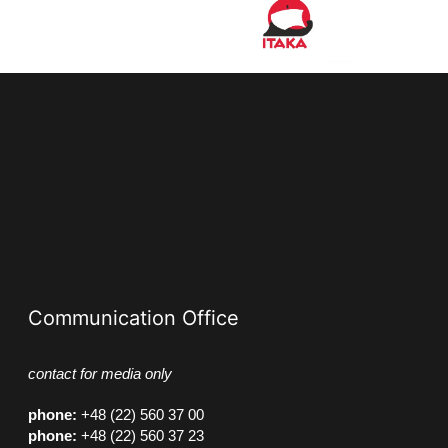
Communication Office
contact for media only
phone
:
+48 (22) 560 37 00
phone
:
+48 (22) 560 37 23