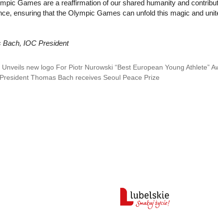
pic Games are a reaffirmation of our shared humanity and contribute t
nce, ensuring that the Olympic Games can unfold this magic and unite 
Bach, IOC President
Unveils new logo For Piotr Nurowski “Best European Young Athlete” A
President Thomas Bach receives Seoul Peace Prize