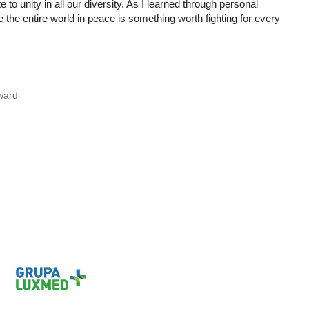
o unity in all our diversity. As I learned through personal
the entire world in peace is something worth fighting for every
ward