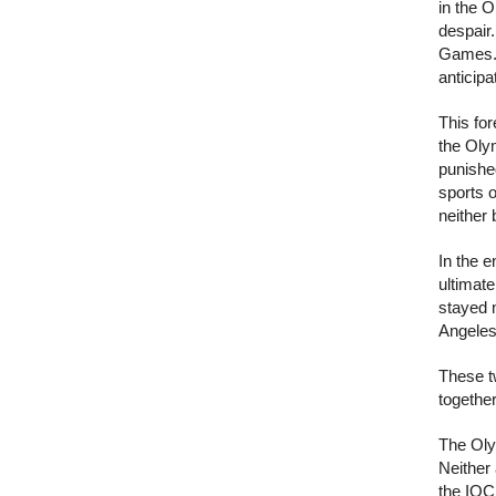
in the O
despair
Games. 
anticipa
This for
the Oly
punished
sports o
neither 
In the 
ultimate
stayed 
Angeles
These t
togethe
The Olym
Neither
the IOC