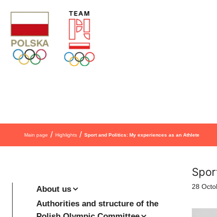
Skip to content
/
/
Main page
Highlights
Sport and Politics: My experiences as an Athlete
Spor
28 Octo
About us
Authorities and structure of the
Polish Olympic Committee