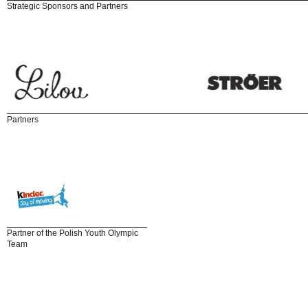
Strategic Sponsors and Partners
Partners
Partner of the Polish Youth Olympic
Team