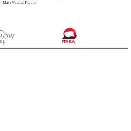
Main Medical Partner