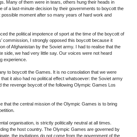
ags. Many of them were in tears, others hung their heads in
e of a last-minute decision by their governments to boycott the
st possible moment after so many years of hard work and
d the political impotence of sport at the time of the boycott of
commission, I strongly opposed this boycott because it
on of Afghanistan by the Soviet army. I had to realise that the
hlete side, we had very little say. Our voices were not heard
ng experience.
y to boycott the Games. It is no consolation that we were
 that it also had no political effect whatsoever: the Soviet army
red the revenge boycott of the following Olympic Games Los
e that the central mission of the Olympic Games is to bring
etition.
organisation, is strictly politically neutral at all times.
garding the host country. The Olympic Games are governed by
pate, the invitations do not come from the government of the