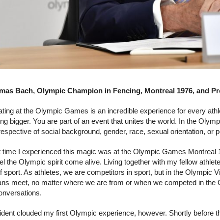
as Bach, Olympic Champion in Fencing, Montreal 1976, and Pre
ating at the Olympic Games is an incredible experience for every athle
ng bigger. You are part of an event that unites the world. In the Ol
rrespective of social background, gender, race, sexual orientation, or pol
st time I experienced this magic was at the Olympic Games Montreal 
el the Olympic spirit come alive. Living together with my fellow athle
 sport. As athletes, we are competitors in sport, but in the Olympic V
ns meet, no matter where we are from or when we competed in the 
conversations.
ident clouded my first Olympic experience, however. Shortly before 