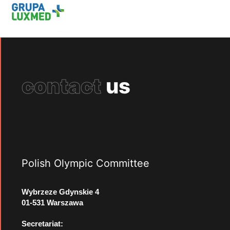
contact
us
Polish Olympic Committee
Wybrzeze Gdynskie 4
01-531 Warszawa
Secretariat: