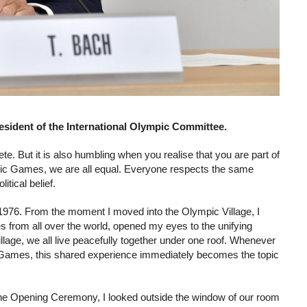
sident of the International Olympic Committee.
te. But it is also humbling when you realise that you are part of
ympic Games, we are all equal. Everyone respects the same
itical belief.
1976. From the moment I moved into the Olympic Village, I
tes from all over the world, opened my eyes to the unifying
illage, we all live peacefully together under one roof. Whenever
Games, this shared experience immediately becomes the topic
the Opening Ceremony, I looked outside the window of our room