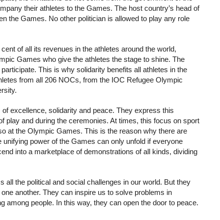
accompany their athletes to the Games. The host country’s head of
pen the Games. No other politician is allowed to play any role
nt of all its revenues in the athletes around the world,
lympic Games who give the athletes the stage to shine. The
ticipate. This is why solidarity benefits all athletes in the
 athletes from all 206 NOCs, from the IOC Refugee Olympic
rsity.
 of excellence, solidarity and peace. They express this
 of play and during the ceremonies. At times, this focus on sport
lso at the Olympic Games. This is the reason why there are
 The unifying power of the Games can only unfold if everyone
nd into a marketplace of demonstrations of all kinds, dividing
l the political and social challenges in our world. But they
one another. They can inspire us to solve problems in
ding among people. In this way, they can open the door to peace.