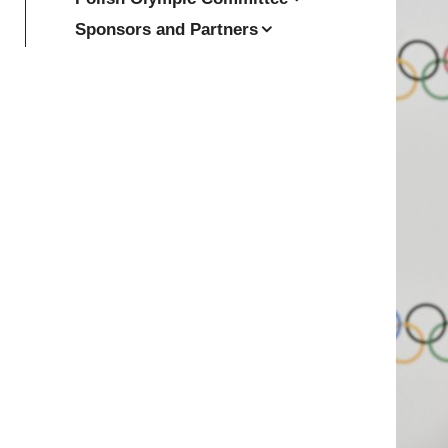
Sponsors and Partners