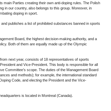
ts main Parties creating their own anti-doping rules. The Polish
 in our country, also belongs to this group. Moreover, in
ombating doping in sport.
nd publishes a list of prohibited substances banned in sports
ement Board, the highest decision-making authority, and a
icy. Both of them are equally made up of the Olympic
om next year, consists of 18 representatives of sports
esident and Vice-President. This body is responsible for all
utive Committee’s scope. The duties of the Management Board
bstances and methods); for example, the international standard
-Doping Code, and electing the President and the Vice-
headquarters is located in Montreal (Canada).