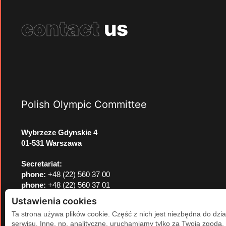
contact
us
Polish Olympic Committee
Wybrzeze Gdynskie 4
01-531 Warszawa
Secretariat:
phone:
+48 (22) 560 37 00
phone:
+48 (22) 560 37 01
e-mail:
pkol@pkol.pl
Ustawienia cookies
Ta strona używa plików cookie. Część z nich jest niezbędna do dzia
serwisu. Inne, np. analityczne, uruchamiamy tylko za Twoją zgodą