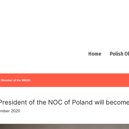
Home
Polish 
rd Member of the WADA
President of the NOC of Poland will beco
ember 2020