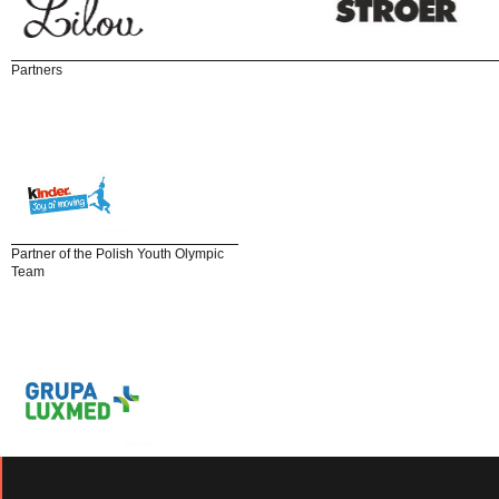
Partners
Partner of the Polish Youth Olympic
Team