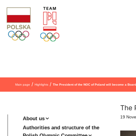
Skip to content
/
/
Main page
Highlights
The President of the NOC of Poland will become a Boa
The 
19 Nov
About us
Authorities and structure of the
Polish Olympic Committee