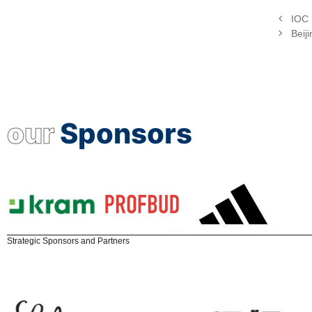
IOC 
Beij
our
Sponsors
Strategic Sponsors and Partners