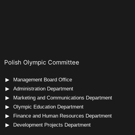
Polish Olympic Committee
Management Board Office
Administration Department
Marketing and Communications Department
Olympic Education Department
Finance and Human Resources Department
Development Projects Department