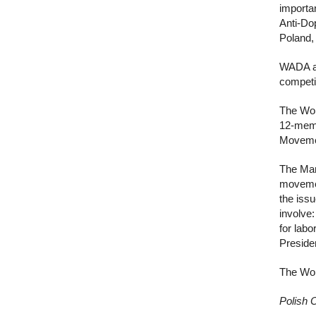
importan
Anti-Do
Poland, 
WADA al
competi
The Wor
12-memb
Movemen
The Man
movemen
the iss
involve:
for labo
Preside
The Wor
Polish 