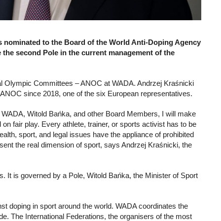
s nominated to the Board of the World Anti-Doping Agency
 the second Pole in the current management of the
ional Olympic Committees – ANOC at WADA. Andrzej Kraśnicki
f ANOC since 2018, one of the six European representatives.
 of WADA, Witold Bańka, and other Board Members, I will make
 fair play. Every athlete, trainer, or sports activist has to be
h, sport, and legal issues have the appliance of prohibited
ent the real dimension of sport, says Andrzej Kraśnicki, the
s. It is governed by a Pole, Witold Bańka, the Minister of Sport
nst doping in sport around the world. WADA coordinates the
. The International Federations, the organisers of the most