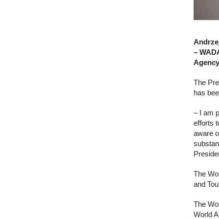
Andrzej
– WADA.
Agency
The Pre
has bee
– I am 
efforts 
aware o
substan
Preside
The Worl
and Tou
The Wor
World A