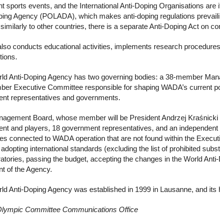
t sports events, and the International Anti-Doping Organisations are i
ping Agency (POLADA), which makes anti-doping regulations prevailing
similarly to other countries, there is a separate Anti-Doping Act on c
so conducts educational activities, implements research procedures a
tions.
ld Anti-Doping Agency has two governing bodies: a 38-member Manag
er Executive Committee responsible for shaping WADA’s current pol
t representatives and governments.
agement Board, whose member will be President Andrzej Kraśnicki fr
t and players, 18 government representatives, and an independent Pr
ues connected to WADA operation that are not found within the Exec
 adopting international standards (excluding the list of prohibited su
ratories, passing the budget, accepting the changes in the World Anti
nt of the Agency.
ld Anti-Doping Agency was established in 1999 in Lausanne, and its 
Olympic Committee Communications Office