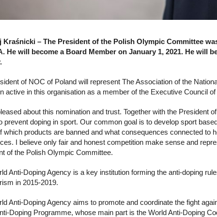
 Kraśnicki – The President of the Polish Olympic Committee wa
 He will become a Board Member on January 1, 2021. He will be
.
sident of NOC of Poland will represent The Association of the Nat
n active in this organisation as a member of the Executive Council o
pleased about this nomination and trust. Together with the President
to prevent doping in sport. Our common goal is to develop sport based on
f which products are banned and what consequences connected to healt
ces. I believe only fair and honest competition make sense and repres
nt of the Polish Olympic Committee.
d Anti-Doping Agency is a key institution forming the anti-doping rule
rism in 2015-2019.
ld Anti-Doping Agency aims to promote and coordinate the fight agai
nti-Doping Programme, whose main part is the World Anti-Doping Code