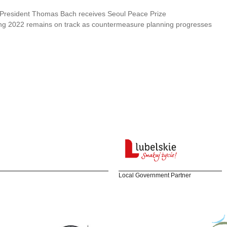
President Thomas Bach receives Seoul Peace Prize
ing 2022 remains on track as countermeasure planning progresses
Local Government Partner