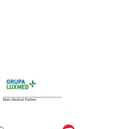
Main Medical Partner