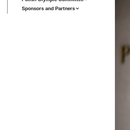
Sponsors and Partners