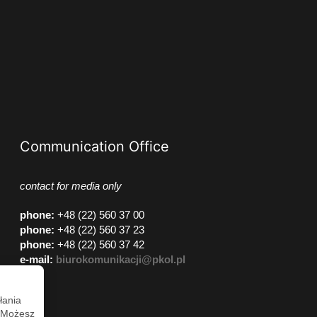
Communication Office
contact for media only
phone
:
+48 (22) 560 37 00
phone
:
+48 (22) 560 37 23
phone
:
+48 (22) 560 37 42
e-mail:
biurokomunikacji@pkol.pl
łania
. Możesz