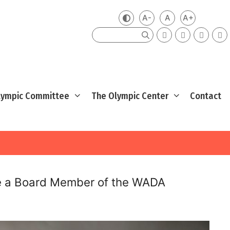
A-
A
A+
Zmień kontrast
Mniejsza czcionka
Domyślna czcio
Większa cz
Szukaj
Olympic Committee
The Olympic Center
Contact
me a Board Member of the WADA