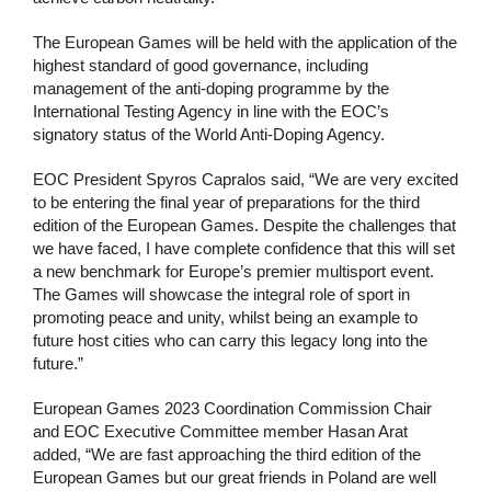
The European Games will be held with the application of the
highest standard of good governance, including
management of the anti-doping programme by the
International Testing Agency in line with the EOC’s
signatory status of the World Anti-Doping Agency.
EOC President Spyros Capralos said, “We are very excited
to be entering the final year of preparations for the third
edition of the European Games. Despite the challenges that
we have faced, I have complete confidence that this will set
a new benchmark for Europe’s premier multisport event.
The Games will showcase the integral role of sport in
promoting peace and unity, whilst being an example to
future host cities who can carry this legacy long into the
future.”
European Games 2023 Coordination Commission Chair
and EOC Executive Committee member Hasan Arat
added, “We are fast approaching the third edition of the
European Games but our great friends in Poland are well