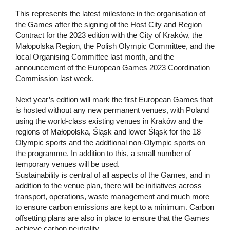
This represents the latest milestone in the organisation of
the Games after the signing of the Host City and Region
Contract for the 2023 edition with the City of Kraków, the
Małopolska Region, the Polish Olympic Committee, and the
local Organising Committee last month, and the
announcement of the European Games 2023 Coordination
Commission last week.
Next year’s edition will mark the first European Games that
is hosted without any new permanent venues, with Poland
using the world-class existing venues in Kraków and the
regions of Małopolska, Śląsk and lower Śląsk for the 18
Olympic sports and the additional non-Olympic sports on
the programme. In addition to this, a small number of
temporary venues will be used.
Sustainability is central of all aspects of the Games, and in
addition to the venue plan, there will be initiatives across
transport, operations, waste management and much more
to ensure carbon emissions are kept to a minimum. Carbon
offsetting plans are also in place to ensure that the Games
achieve carbon neutrality.