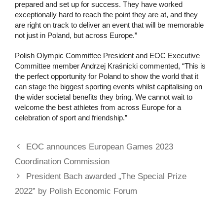
prepared and set up for success. They have worked
exceptionally hard to reach the point they are at, and they
are right on track to deliver an event that will be memorable
not just in Poland, but across Europe.”
Polish Olympic Committee President and EOC Executive
Committee member Andrzej Kraśnicki commented, “This is
the perfect opportunity for Poland to show the world that it
can stage the biggest sporting events whilst capitalising on
the wider societal benefits they bring. We cannot wait to
welcome the best athletes from across Europe for a
celebration of sport and friendship.”
EOC announces European Games 2023
Coordination Commission
President Bach awarded „The Special Prize
2022” by Polish Economic Forum