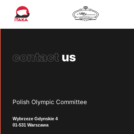
contact
us
Polish Olympic Committee
Wybrzeze Gdynskie 4
01-531 Warszawa