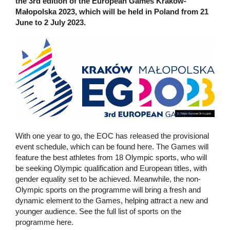
the 3rd edition of the European Games Kraków-
Małopolska 2023, which will be held in Poland from 21
June to 2 July 2023.
With one year to go, the EOC has released the provisional
event schedule, which can be found here. The Games will
feature the best athletes from 18 Olympic sports, who will
be seeking Olympic qualification and European titles, with
gender equality set to be achieved. Meanwhile, the non-
Olympic sports on the programme will bring a fresh and
dynamic element to the Games, helping attract a new and
younger audience. See the full list of sports on the
programme here.