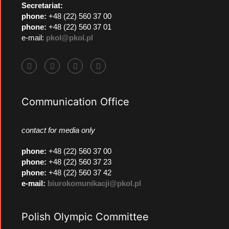
Secretariat:
phone:
+48 (22) 560 37 00
phone:
+48 (22) 560 37 01
e-mail:
pkol@pkol.pl
Communication Office
contact for media only
phone
:
+48 (22) 560 37 00
phone
:
+48 (22) 560 37 23
phone
:
+48 (22) 560 37 42
e-mail:
biurokomunikacji@pkol.pl
Polish Olympic Committee