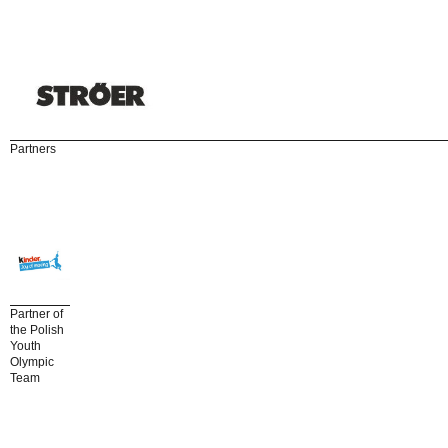
Partners
Partner of
the Polish
Youth
Olympic
Team