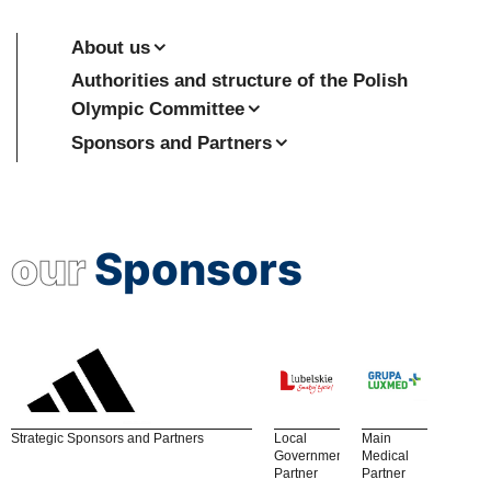
About us
Authorities and structure of the Polish
Olympic Committee
Sponsors and Partners
our
Sponsors
Strategic Sponsors and Partners
Local
Main
Government
Medical
Partner
Partner