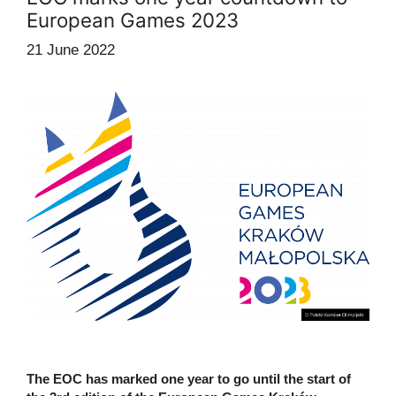
European Games 2023
21 June 2022
The EOC has marked one year to go until the start of